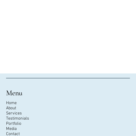
Menu
Home
About
Services
Testimonials
Portfolio
Media
Contact