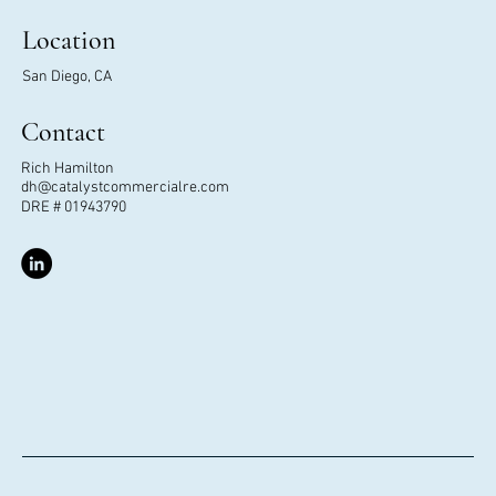
Location
San Diego, CA
Contact
Rich Hamilton
dh@catalystcommercialre.com
DRE # 01943790