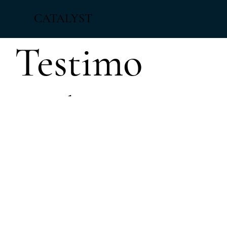
CATALYST
Testimo
nials