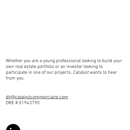
Whether you are a young professional looking to build your
own real estate portfolio or an investor looking to
participate in one of our projects,
Catalyst
wants to hear
from you.
dh@catalystcommercialre.com
DRE # 01943790