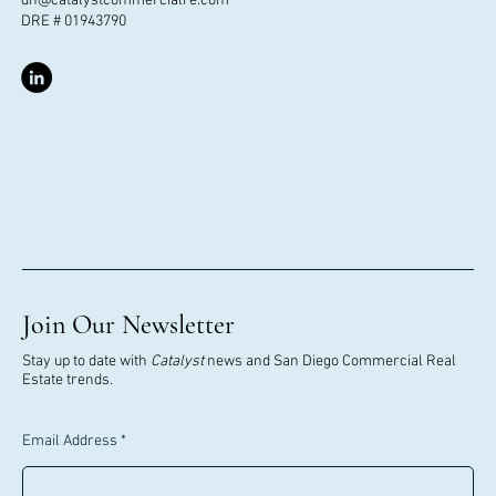
dh@catalystcommercialre.com
DRE # 01943790
Join Our Newsletter
Stay up to date with
Catalyst
news and San Diego Commercial Real
Estate trends.
Email Address