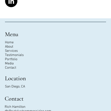
Menu
Home
About
Services
Testimonials
Portfolio
Media
Contact
Location
San Diego, CA
Contact
Rich Hamilton