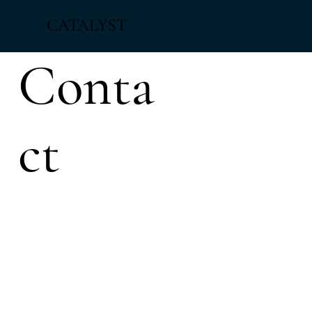
CATALYST
Conta
ct