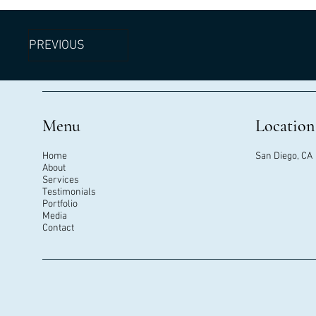
PREVIOUS
Menu
Location
Home
San Diego, CA
About
Services
Testimonials
Portfolio
Media
Contact