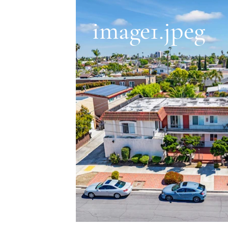
image1.jpeg