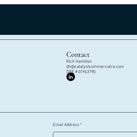
Contact
Rich Hamilton
dh@catalystcommercialre.com
DRE # 01943790
Email Address