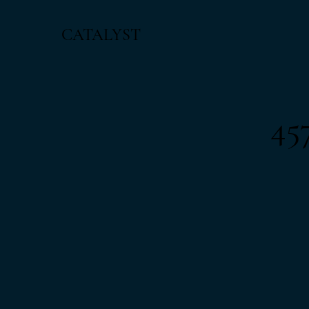
CATALYST
45