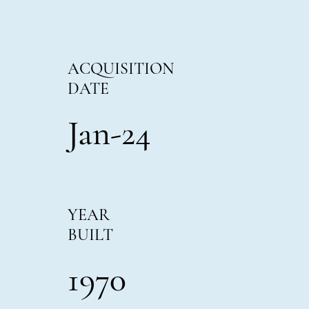
ACQUISITION
DATE
Jan-24
YEAR
BUILT
1970