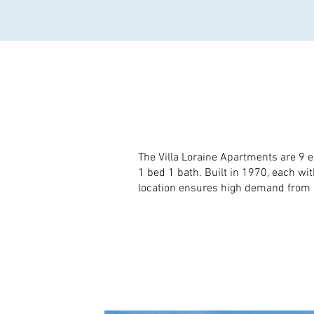
The Villa Loraine Apartments are 9 e
1 bed 1 bath. Built in 1970, each w
location ensures high demand from r