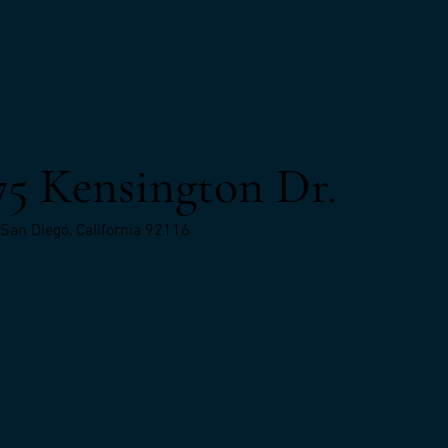
75 Kensington Dr.
San Diego, California 92116