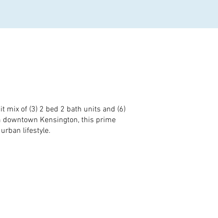
 mix of (3) 2 bed 2 bath units and (6)
om downtown Kensington, this prime
rban lifestyle.