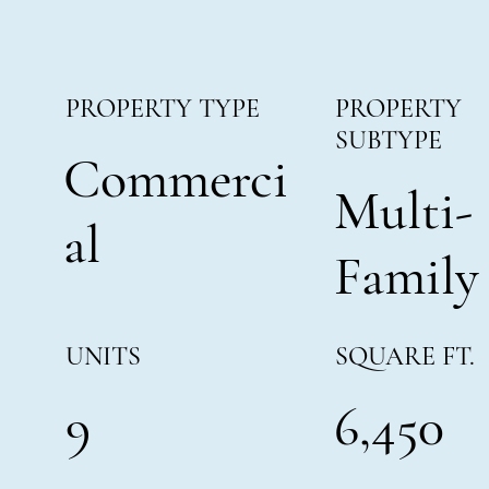
PROPERTY
PROPERTY TYPE
SUBTYPE
Commerci
Multi-
al
Family
SQUARE FT.
UNITS
6,450
9