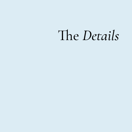
The
Details