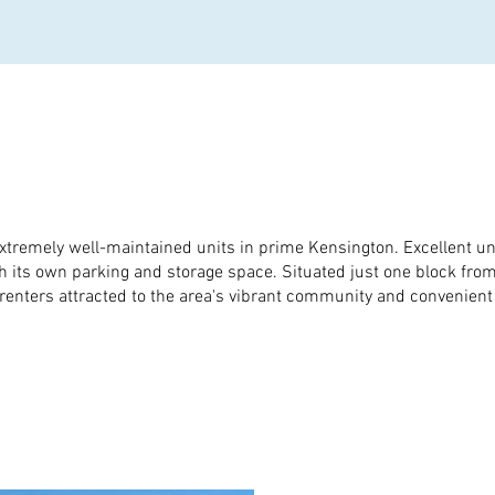
xtremely well-maintained units in prime Kensington. Excellent unit
ith its own parking and storage space. Situated just one block fr
enters attracted to the area's vibrant community and convenient u