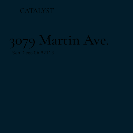
CATALYST
3079 Martin Ave.
San Diego CA 92113