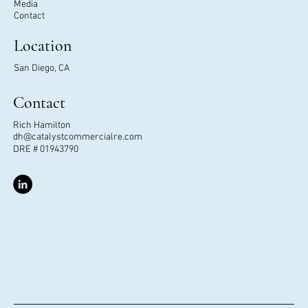
Media
Contact
Location
San Diego, CA
Contact
Rich Hamilton
dh@catalystcommercialre.com
DRE # 01943790