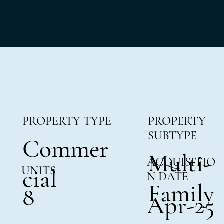
PROPERTY TYPE
PROPERTY
SUBTYPE
Commer
Multi-
ACQUISITIO
UNITS
cial
N DATE
Family
8
Apr-25