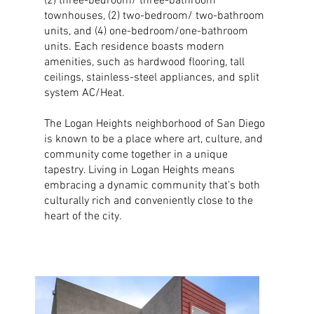
(2) three-bedroom/ three-bathroom
townhouses, (2) two-bedroom/ two-bathroom
units, and (4) one-bedroom/one-bathroom
units. Each residence boasts modern
amenities, such as hardwood flooring, tall
ceilings, stainless-steel appliances, and split
system AC/Heat.
The Logan Heights neighborhood of San Diego
is known to be a place where art, culture, and
community come together in a unique
tapestry. Living in Logan Heights means
embracing a dynamic community that’s both
culturally rich and conveniently close to the
heart of the city.