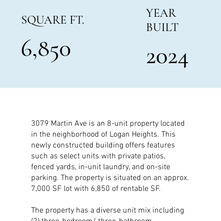
YEAR
SQUARE FT.
BUILT
6,850
2024
3079 Martin Ave is an 8-unit property located
in the neighborhood of Logan Heights. This
newly constructed building offers features
such as select units with private patios,
fenced yards, in-unit laundry, and on-site
parking. The property is situated on an approx.
7,000 SF lot with 6,850 of rentable SF.
The property has a diverse unit mix including