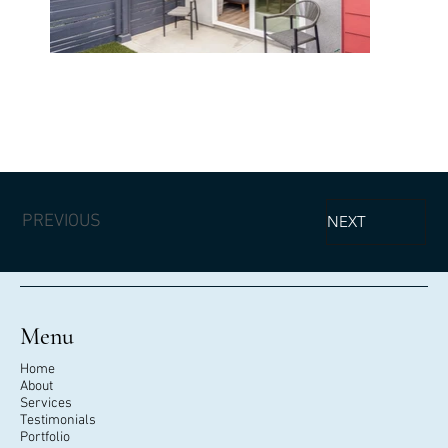
PREVIOUS
NEXT
Menu
Home
About
Services
Testimonials
Portfolio