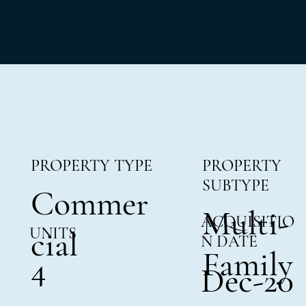
PROPERTY TYPE
PROPERTY
SUBTYPE
Commer
Multi-
ACQUISITIO
UNITS
cial
N DATE
Family
4
Dec-20