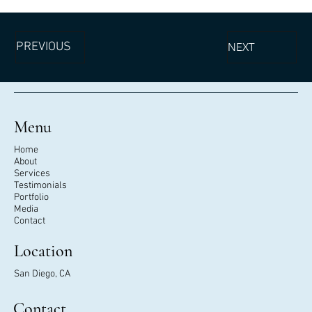
PREVIOUS
NEXT
Menu
Home
About
Services
Testimonials
Portfolio
Media
Contact
Location
San Diego, CA
Contact