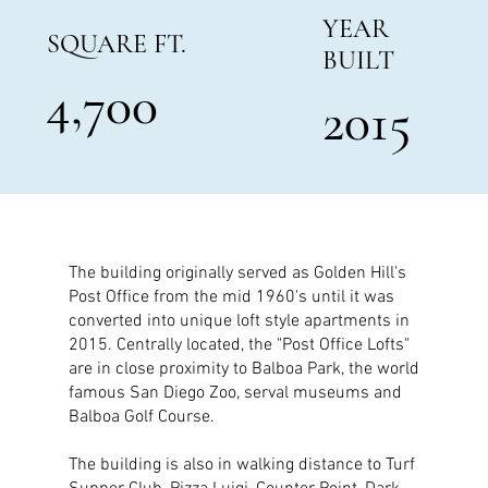
YEAR
SQUARE FT.
BUILT
4,700
2015
The building originally served as Golden Hill's
Post Office from the mid 1960's until it was
converted into unique loft style apartments in
2015. Centrally located, the "Post Office Lofts"
are in close proximity to Balboa Park, the world
famous San Diego Zoo, serval museums and
Balboa Golf Course.
The building is also in walking distance to Turf