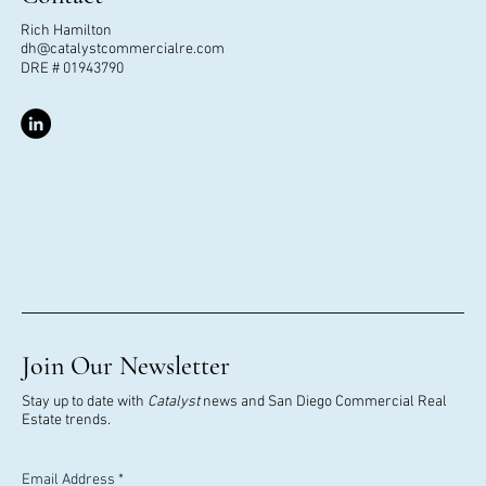
Rich Hamilton
dh@catalystcommercialre.com
DRE # 01943790
Join Our Newsletter
Stay up to date with
Catalyst
news and San Diego Commercial Real
Estate trends.
Email Address