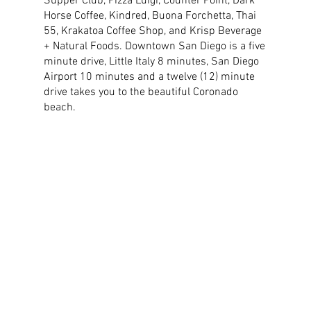
Supper Club, Pizza Luigi, Counter Point, Dark
Horse Coffee, Kindred, Buona Forchetta, Thai
55, Krakatoa Coffee Shop, and Krisp Beverage
+ Natural Foods. Downtown San Diego is a five
minute drive, Little Italy 8 minutes, San Diego
Airport 10 minutes and a twelve (12) minute
drive takes you to the beautiful Coronado
beach.