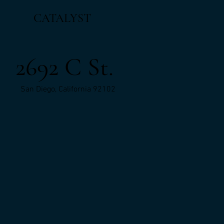
CATALYST
2692 C St.
San Diego, California 92102